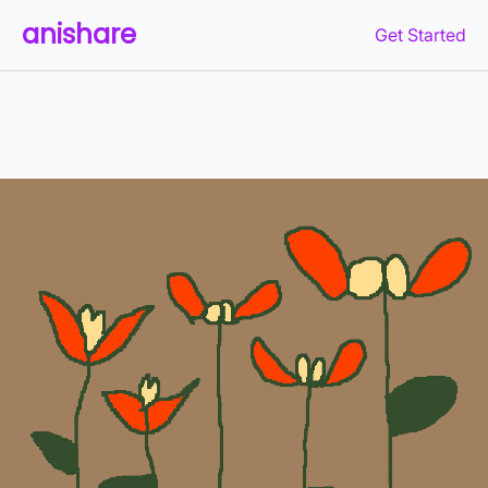
anishare
Get Started