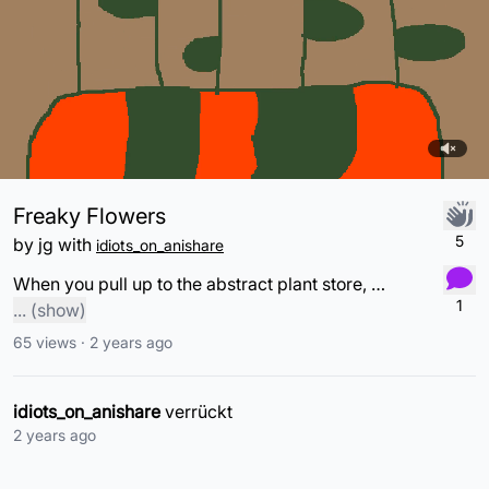
Freaky Flowers
5
by
jg
with
idiots_on_anishare
When you pull up to the abstract plant store, but all they have are these!!!
1
...
(show)
65
views ·
2 years ago
idiots_on_anishare
verrückt
2 years ago