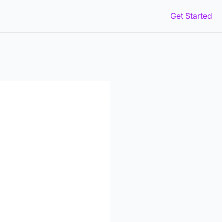
Get Started