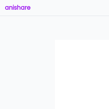
anishare