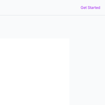
Get Started