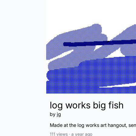
log works big fish
by
jg
Made at the log works art hangout, se
111
views ·
a year ago