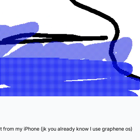
nt from my iPhone (jk you already know I use graphene os)