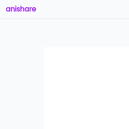
anishare