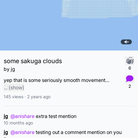
some sakuga clouds
6
by
jg
yep that is some seriously smooth movement. I think I was just playing with the relatively new select tool back when I made this. Once I saw how uneven the motion was, I was distraught fr
2
...
(show)
145
views ·
2 years ago
jg
@anishare
extra test mention
10 months ago
jg
@anishare
testing out a comment mention on you