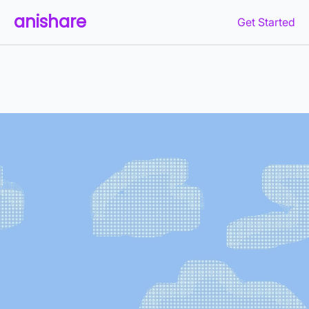
anishare
Get Started