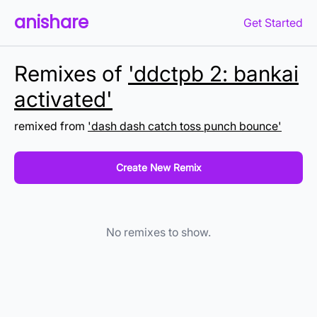
anishare
Get Started
Remixes of
'ddctpb 2: bankai
activated'
remixed from
'dash dash catch toss punch bounce'
Create New Remix
No remixes to show.