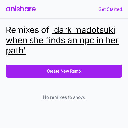
anishare
Get Started
Remixes of
'dark madotsuki
when she finds an npc in her
path'
Create New Remix
No remixes to show.