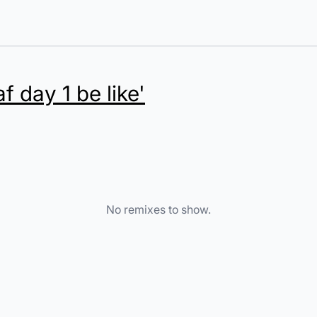
af day 1 be like'
No remixes to show.