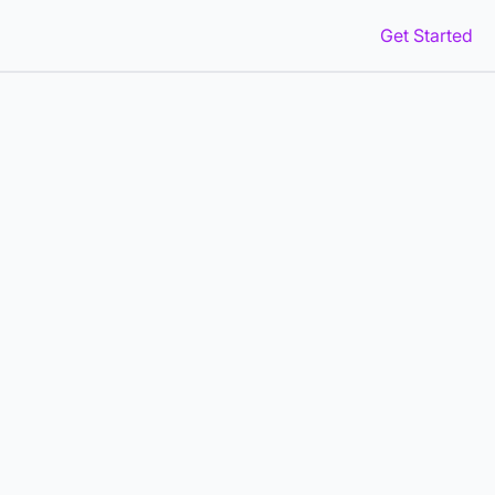
Get Started