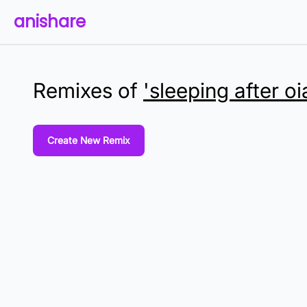
anishare
Remixes of
'sleeping after oi
Create New Remix